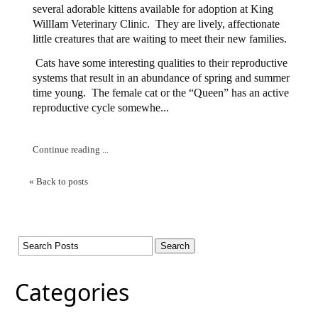
several adorable kittens available for adoption at King
WillIam Veterinary Clinic.
They are lively, affectionate
little creatures that are waiting to meet their new families.
Cats have some interesting qualities to their reproductive
systems that result in an abundance of spring and summer
time young.
The female cat or the “Queen” has an active
reproductive cycle somewhe...
Continue reading ...
« Back to posts
Categories