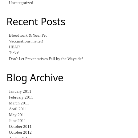
Uncategorized
Recent Posts
Bloodwork & Your Pet
Vaccinations matter!
HEAT!
Ticks!
Don't Let Preventatives Fall by the Wayside!
Blog Archive
January 2011
February 2011
March 2011
April 2011
May 2011
June 2011
October 2011
October 2012