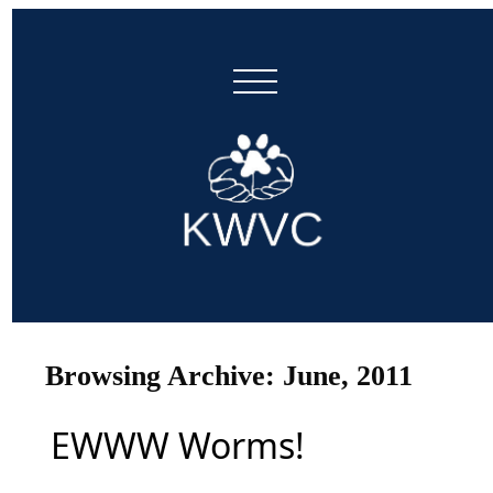
Browsing Archive: June, 2011
EWWW Worms!