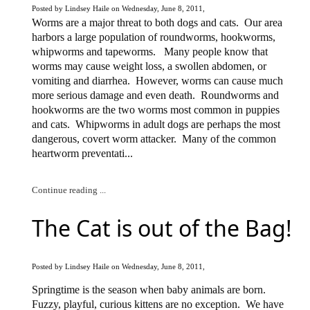
Posted by Lindsey Haile on Wednesday, June 8, 2011,
Worms are a major threat to both dogs and cats.
Our area
harbors a large population of roundworms, hookworms,
whipworms and tapeworms.
Many people know that
worms may cause weight loss, a swollen abdomen, or
vomiting and diarrhea.
However, worms can cause much
more serious damage and even death.
Roundworms and
hookworms are the two worms most common in puppies
and cats.
Whipworms in adult dogs are perhaps the most
dangerous, covert worm attacker.
Many of the common
heartworm preventati...
Continue reading ...
The Cat is out of the Bag!
Posted by Lindsey Haile on Wednesday, June 8, 2011,
Springtime is the season when baby animals are born.
Fuzzy, playful, curious kittens are no exception.
We have