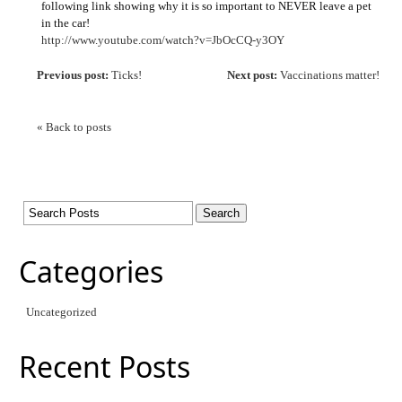
following link showing why it is so important to NEVER leave a pet
in the car!
http://www.youtube.com/watch?v=JbOcCQ-y3OY
Previous post:
Ticks!
Next post:
Vaccinations matter!
« Back to posts
Categories
Uncategorized
Recent Posts