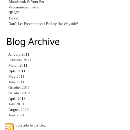
Bloodwork & Your Pet
Vaccinations matter!
HEAT!
Ticks!
Don't Let Preventatives Fall by the Wayside!
Blog Archive
January 2011
February 2011
March 2011
April 2011
May 2011
June 2011
October 2011
October 2012
April 2013
July 2013
August 2020
June 2021
Subscribe to this blog