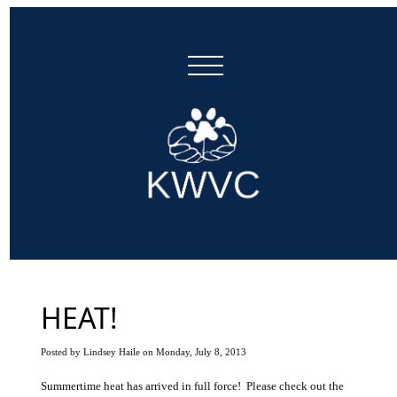
HEAT!
Posted by Lindsey Haile on Monday, July 8, 2013
Summertime heat has arrived in full force! Please check out the